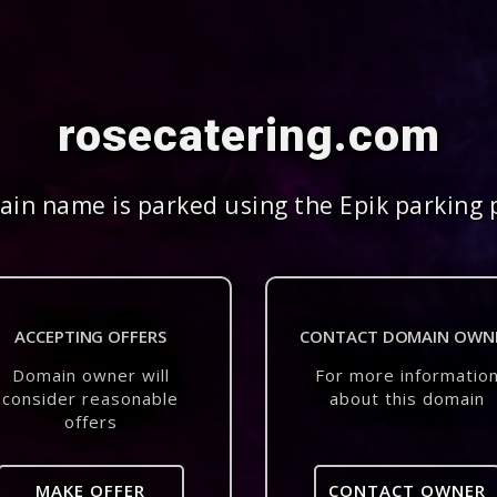
rosecatering.com
in name is parked using the Epik parking 
ACCEPTING OFFERS
CONTACT DOMAIN OWN
Domain owner will
For more informatio
consider reasonable
about this domain
offers
MAKE OFFER
CONTACT OWNER