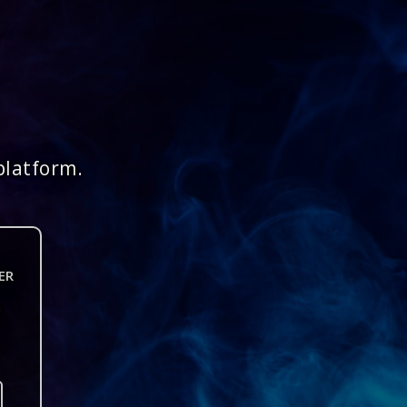
platform.
ER
n