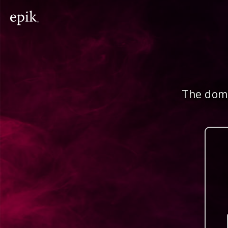
The doma