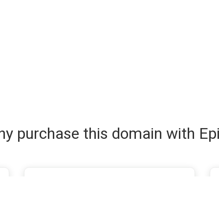
y purchase this domain with Ep