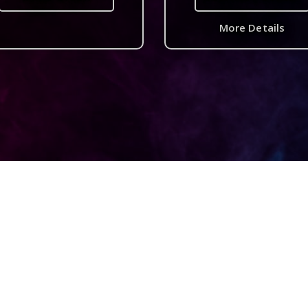
More Details