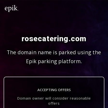
rosecatering.com
The domain name is parked using the
Epik parking platform.
ACCEPTING OFFERS
Domain owner will consider reasonable
offers