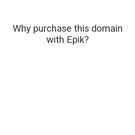
Why purchase this domain
with Epik?
Secure & Instant Domain Delivery
The domain you are buying is delivered upon
purchase.