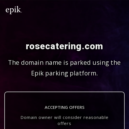
rosecatering.com
The domain name is parked using the
Epik parking platform.
ACCEPTING OFFERS
Domain owner will consider reasonable
offers