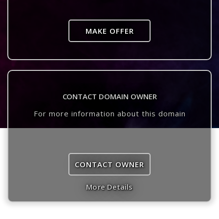
MAKE OFFER
CONTACT DOMAIN OWNER
For more information about this domain
CONTACT OWNER
More Details