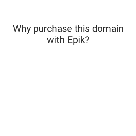
Why purchase this domain
with Epik?
Secure & Instant Domain Delivery
The domain you are buying is delivered upon
purchase.