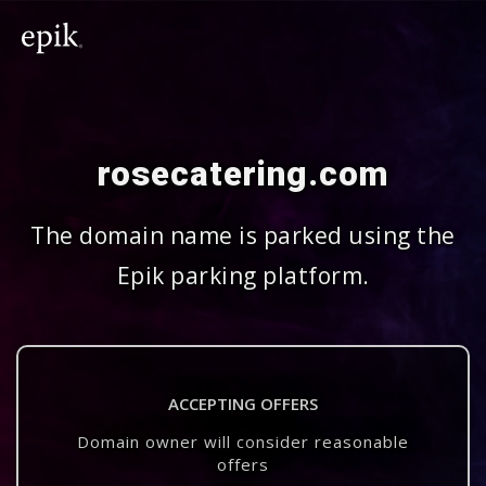
rosecatering.com
The domain name is parked using the
Epik parking platform.
ACCEPTING OFFERS
Domain owner will consider reasonable
offers