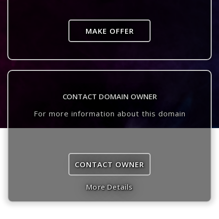
MAKE OFFER
CONTACT DOMAIN OWNER
For more information about this domain
CONTACT OWNER
More Details